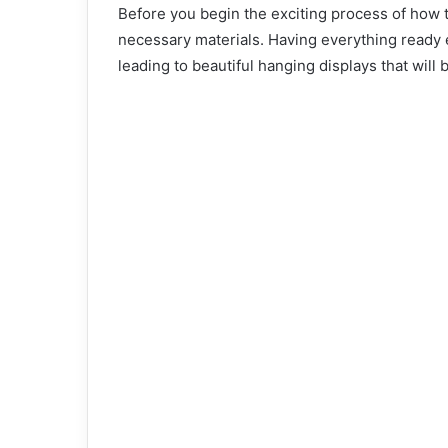
Before you begin the exciting process of how to
necessary materials. Having everything ready
leading to beautiful hanging displays that will