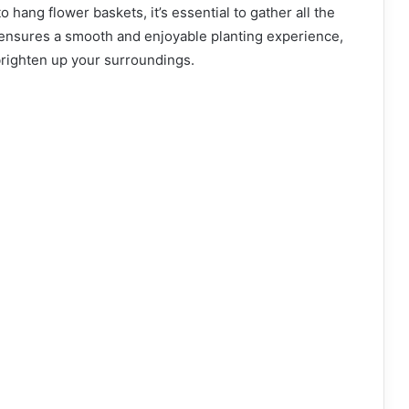
 hang flower baskets, it’s essential to gather all the
 ensures a smooth and enjoyable planting experience,
 brighten up your surroundings.