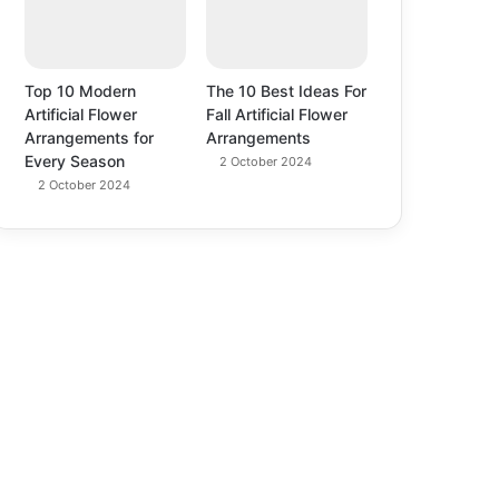
Top 10 Modern
The 10 Best Ideas For
Artificial Flower
Fall Artificial Flower
Arrangements for
Arrangements
Every Season
2 October 2024
2 October 2024