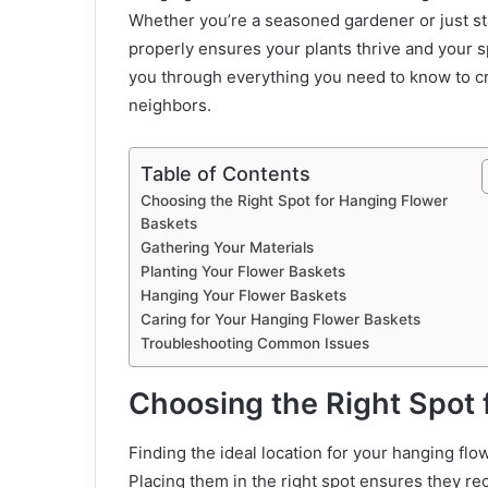
Whether you’re a seasoned gardener or just st
properly ensures your plants thrive and your s
you through everything you need to know to cre
neighbors.
Table of Contents
Choosing the Right Spot for Hanging Flower
Baskets
Gathering Your Materials
Planting Your Flower Baskets
Hanging Your Flower Baskets
Caring for Your Hanging Flower Baskets
Troubleshooting Common Issues
Choosing the Right Spot 
Finding the ideal location for your hanging flo
Placing them in the right spot ensures they rec