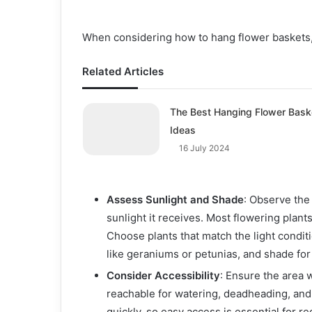
When considering how to hang flower baskets, 
Related Articles
The Best Hanging Flower Bask
Ideas
16 July 2024
Assess Sunlight and Shade
: Observe the
sunlight it receives. Most flowering plants 
Choose plants that match the light condit
like geraniums or petunias, and shade for
Consider Accessibility
: Ensure the area 
reachable for watering, deadheading, and
quickly, so easy access is essential for re