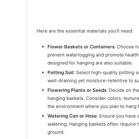
Here are the essential materials you’ll need:
Flower Baskets or Containers
: Choose h
prevent waterlogging and promote healthy 
designed for hanging are also suitable.
Potting Soil
: Select high-quality potting 
well-draining yet moisture-retentive to s
Flowering Plants or Seeds
: Decide on th
hanging baskets. Consider colors, textur
the environment where you plan to hang 
Watering Can or Hose
: Ensure you have a
watering. Hanging baskets often require 
ground.