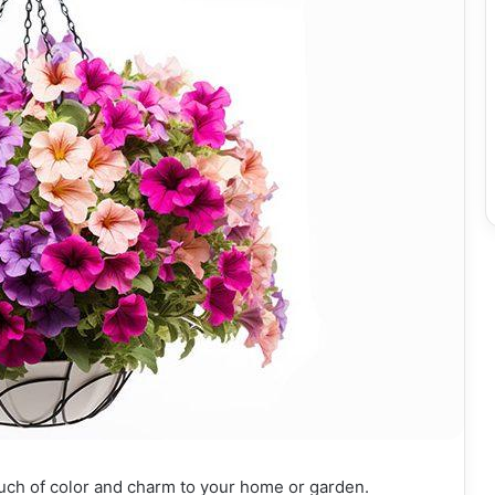
ouch of color and charm to your home or garden.