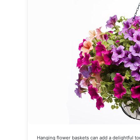
Hanging flower baskets can add a delightful t