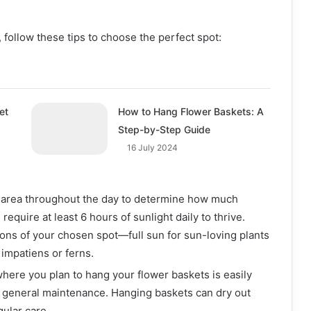
follow these tips to choose the perfect spot:
et
How to Hang Flower Baskets: A
Step-by-Step Guide
16 July 2024
 area throughout the day to determine how much
require at least 6 hours of sunlight daily to thrive.
ions of your chosen spot—full sun for sun-loving plants
 impatiens or ferns.
where you plan to hang your flower baskets is easily
 general maintenance. Hanging baskets can dry out
gular care.