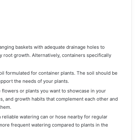
anging baskets with adequate drainage holes to
root growth. Alternatively, containers specifically
soil formulated for container plants. The soil should be
upport the needs of your plants.
e flowers or plants you want to showcase in your
es, and growth habits that complement each other and
them.
 reliable watering can or hose nearby for regular
more frequent watering compared to plants in the