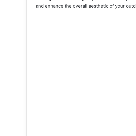
and enhance the overall aesthetic of your out