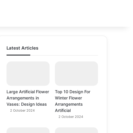
Switch
Se
Latest Articles
Large Artificial Flower
Top 10 Design For
Arrangements in
Winter Flower
Vases: Design Ideas
Arrangements
Artificial
2 October 2024
2 October 2024