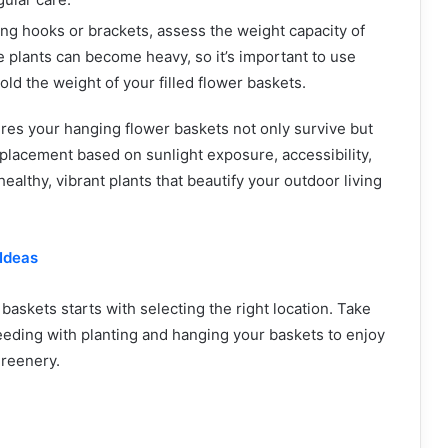
ling hooks or brackets, assess the weight capacity of
e plants can become heavy, so it’s important to use
old the weight of your filled flower baskets.
res your hanging flower baskets not only survive but
placement based on sunlight exposure, accessibility,
ealthy, vibrant plants that beautify your outdoor living
Ideas
skets starts with selecting the right location. Take
eeding with planting and hanging your baskets to enjoy
greenery.