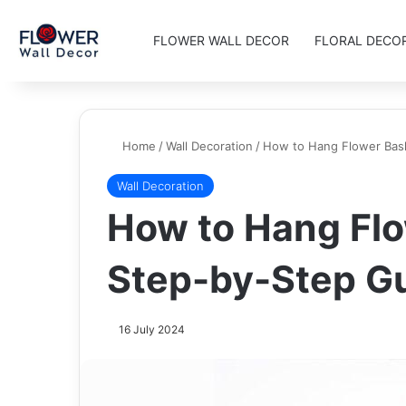
FLOWER WALL DECOR
FLORAL DECO
Home
/
Wall Decoration
/
How to Hang Flower Bas
Wall Decoration
How to Hang Flo
Step-by-Step G
16 July 2024