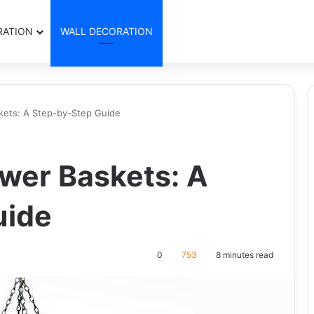
RATION
WALL DECORATION
kets: A Step-by-Step Guide
wer Baskets: A
uide
0
753
8 minutes read