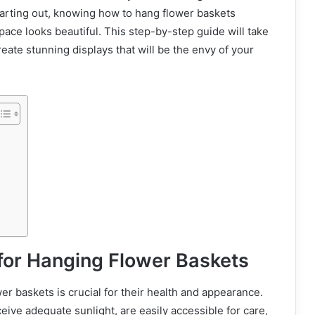
arting out, knowing how to hang flower baskets
pace looks beautiful. This step-by-step guide will take
ate stunning displays that will be the envy of your
for Hanging Flower Baskets
wer baskets is crucial for their health and appearance.
eive adequate sunlight, are easily accessible for care,