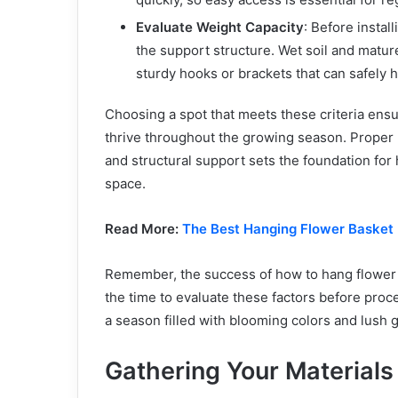
Evaluate Weight Capacity
: Before instal
the support structure. Wet soil and matur
sturdy hooks or brackets that can safely h
Choosing a spot that meets these criteria ensu
thrive throughout the growing season. Proper 
and structural support sets the foundation for h
space.
Read More:
The Best Hanging Flower Basket 
Remember, the success of how to hang flower ba
the time to evaluate these factors before proc
a season filled with blooming colors and lush 
Gathering Your Materials