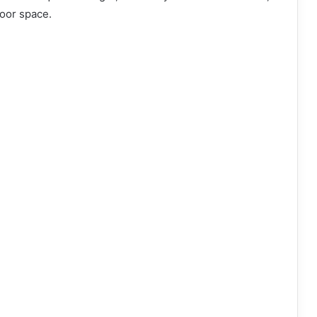
door space.