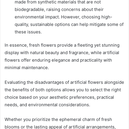
made from synthetic materials that are not
biodegradable, raising concerns about their
environmental impact. However, choosing high-
quality, sustainable options can help mitigate some of
these issues.
In essence, fresh flowers provide a fleeting yet stunning
display with natural beauty and fragrance, while artificial
flowers offer enduring elegance and practicality with
minimal maintenance.
Evaluating the disadvantages of artificial flowers alongside
the benefits of both options allows you to select the right
choice based on your aesthetic preferences, practical
needs, and environmental considerations.
Whether you prioritize the ephemeral charm of fresh
blooms or the lasting appeal of artificial arrangements,