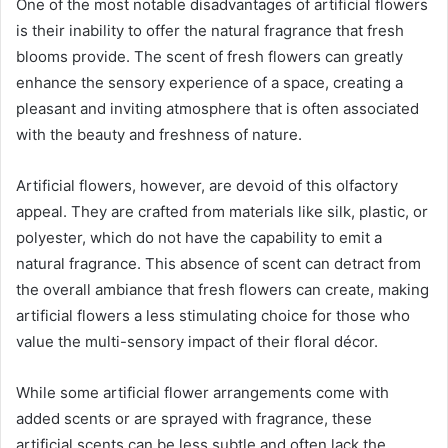
One of the most notable disadvantages of artificial flowers
is their inability to offer the natural fragrance that fresh
blooms provide. The scent of fresh flowers can greatly
enhance the sensory experience of a space, creating a
pleasant and inviting atmosphere that is often associated
with the beauty and freshness of nature.
Artificial flowers, however, are devoid of this olfactory
appeal. They are crafted from materials like silk, plastic, or
polyester, which do not have the capability to emit a
natural fragrance. This absence of scent can detract from
the overall ambiance that fresh flowers can create, making
artificial flowers a less stimulating choice for those who
value the multi-sensory impact of their floral décor.
While some artificial flower arrangements come with
added scents or are sprayed with fragrance, these
artificial scents can be less subtle and often lack the