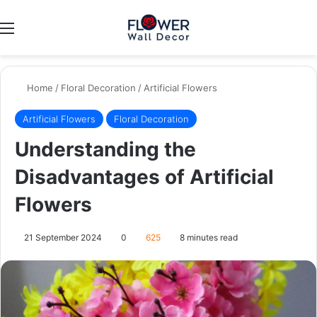
Menu
Switch
Se
Home
/
Floral Decoration
/
Artificial Flowers
Artificial Flowers
Floral Decoration
Understanding the
Disadvantages of Artificial
Flowers
21 September 2024
0
625
8 minutes read