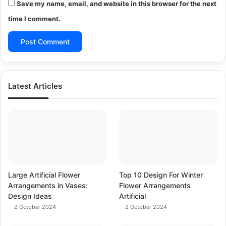
Save my name, email, and website in this browser for the next
time I comment.
Latest Articles
Large Artificial Flower
Top 10 Design For Winter
Arrangements in Vases:
Flower Arrangements
Design Ideas
Artificial
2 October 2024
2 October 2024