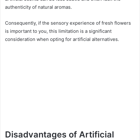
authenticity of natural aromas.
Consequently, if the sensory experience of fresh flowers
is important to you, this limitation is a significant
consideration when opting for artificial alternatives.
Disadvantages of Artificial