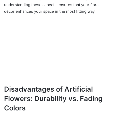
understanding these aspects ensures that your floral
décor enhances your space in the most fitting way.
Disadvantages of Artificial
Flowers: Durability vs. Fading
Colors