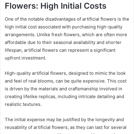
Flowers: High Initial Costs
One of the notable disadvantages of artificial flowers is the
high initial cost associated with purchasing high-quality
arrangements. Unlike fresh flowers, which are often more
affordable due to their seasonal availability and shorter
lifespan, artificial flowers can represent a significant
upfront investment.
High-quality artificial flowers, designed to mimic the look
and feel of real blooms, can be quite expensive. This cost
is driven by the materials and craftsmanship involved in
creating lifelike replicas, including intricate detailing and
realistic textures.
The initial expense may be justified by the longevity and
reusability of artificial flowers, as they can last for several