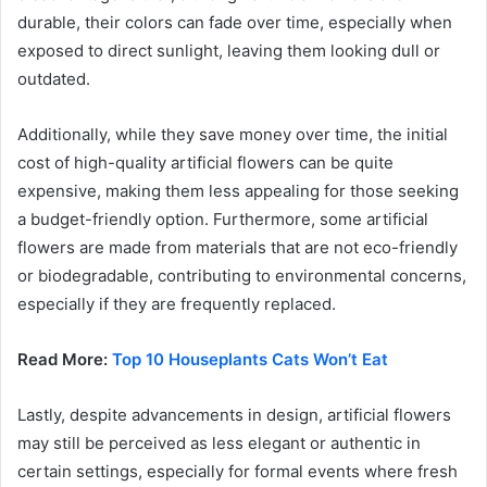
durable, their colors can fade over time, especially when
exposed to direct sunlight, leaving them looking dull or
outdated.
Additionally, while they save money over time, the initial
cost of high-quality artificial flowers can be quite
expensive, making them less appealing for those seeking
a budget-friendly option. Furthermore, some artificial
flowers are made from materials that are not eco-friendly
or biodegradable, contributing to environmental concerns,
especially if they are frequently replaced.
Read More:
Top 10 Houseplants Cats Won’t Eat
Lastly, despite advancements in design, artificial flowers
may still be perceived as less elegant or authentic in
certain settings, especially for formal events where fresh