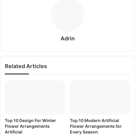
Adrin
Related Articles
Top 10 Design For Winter
Top 10 Modern Artificial
Flower Arrangements
Flower Arrangements for
Artificial
Every Season