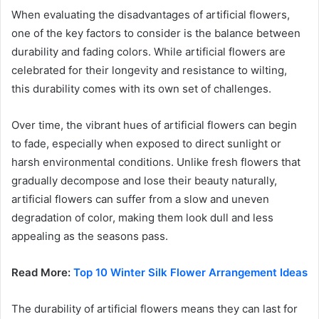
When evaluating the disadvantages of artificial flowers,
one of the key factors to consider is the balance between
durability and fading colors. While artificial flowers are
celebrated for their longevity and resistance to wilting,
this durability comes with its own set of challenges.
Over time, the vibrant hues of artificial flowers can begin
to fade, especially when exposed to direct sunlight or
harsh environmental conditions. Unlike fresh flowers that
gradually decompose and lose their beauty naturally,
artificial flowers can suffer from a slow and uneven
degradation of color, making them look dull and less
appealing as the seasons pass.
Read More:
Top 10 Winter Silk Flower Arrangement Ideas
The durability of artificial flowers means they can last for