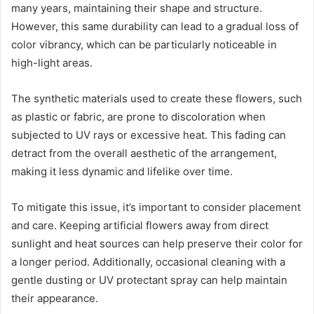
many years, maintaining their shape and structure.
However, this same durability can lead to a gradual loss of
color vibrancy, which can be particularly noticeable in
high-light areas.
The synthetic materials used to create these flowers, such
as plastic or fabric, are prone to discoloration when
subjected to UV rays or excessive heat. This fading can
detract from the overall aesthetic of the arrangement,
making it less dynamic and lifelike over time.
To mitigate this issue, it’s important to consider placement
and care. Keeping artificial flowers away from direct
sunlight and heat sources can help preserve their color for
a longer period. Additionally, occasional cleaning with a
gentle dusting or UV protectant spray can help maintain
their appearance.