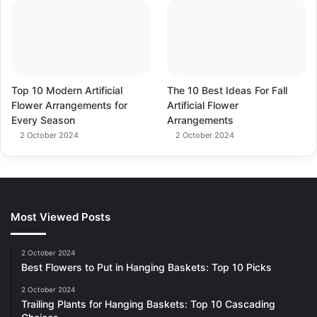
Top 10 Modern Artificial
The 10 Best Ideas For Fall
Flower Arrangements for
Artificial Flower
Every Season
Arrangements
2 October 2024
2 October 2024
Most Viewed Posts
2 October 2024
Best Flowers to Put in Hanging Baskets: Top 10 Picks
2 October 2024
Trailing Plants for Hanging Baskets: Top 10 Cascading