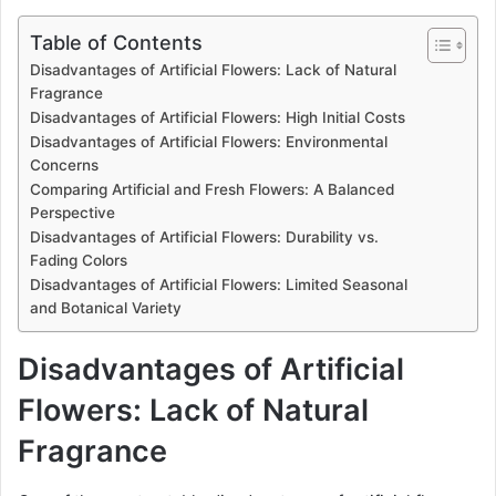
Table of Contents
Disadvantages of Artificial Flowers: Lack of Natural
Fragrance
Disadvantages of Artificial Flowers: High Initial Costs
Disadvantages of Artificial Flowers: Environmental
Concerns
Comparing Artificial and Fresh Flowers: A Balanced
Perspective
Disadvantages of Artificial Flowers: Durability vs.
Fading Colors
Disadvantages of Artificial Flowers: Limited Seasonal
and Botanical Variety
Disadvantages of Artificial
Flowers: Lack of Natural
Fragrance