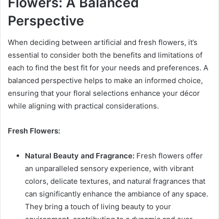
Flowers: A Balanced
Perspective
When deciding between artificial and fresh flowers, it’s
essential to consider both the benefits and limitations of
each to find the best fit for your needs and preferences. A
balanced perspective helps to make an informed choice,
ensuring that your floral selections enhance your décor
while aligning with practical considerations.
Fresh Flowers:
Natural Beauty and Fragrance:
Fresh flowers offer
an unparalleled sensory experience, with vibrant
colors, delicate textures, and natural fragrances that
can significantly enhance the ambiance of any space.
They bring a touch of living beauty to your