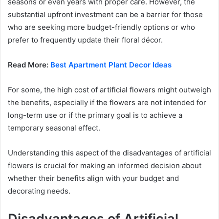
seasons or even years with proper care. However, the
substantial upfront investment can be a barrier for those
who are seeking more budget-friendly options or who
prefer to frequently update their floral décor.
Read More:
Best Apartment Plant Decor Ideas
For some, the high cost of artificial flowers might outweigh
the benefits, especially if the flowers are not intended for
long-term use or if the primary goal is to achieve a
temporary seasonal effect.
Understanding this aspect of the disadvantages of artificial
flowers is crucial for making an informed decision about
whether their benefits align with your budget and
decorating needs.
Disadvantages of Artificial