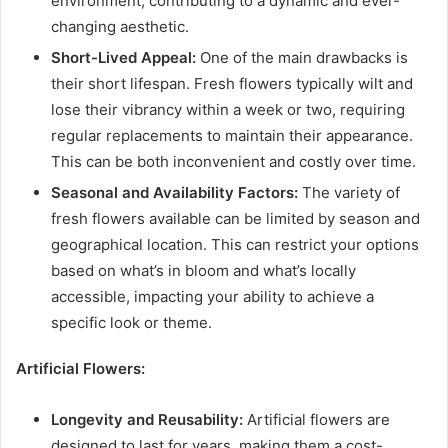
environment, contributing to a dynamic and ever-
changing aesthetic.
Short-Lived Appeal:
One of the main drawbacks is
their short lifespan. Fresh flowers typically wilt and
lose their vibrancy within a week or two, requiring
regular replacements to maintain their appearance.
This can be both inconvenient and costly over time.
Seasonal and Availability Factors:
The variety of
fresh flowers available can be limited by season and
geographical location. This can restrict your options
based on what’s in bloom and what’s locally
accessible, impacting your ability to achieve a
specific look or theme.
Artificial Flowers:
Longevity and Reusability:
Artificial flowers are
designed to last for years, making them a cost-