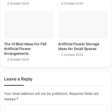
2 October 2024
2 October 2024
The 10 Best Ideas For Fall
Artificial Flower Storage
Artificial Flower
Ideas for Small Spaces
Arrangements
2 October 2024
2 October 2024
Leave a Reply
Your email address will not be published.
Required fields are
marked
*
C