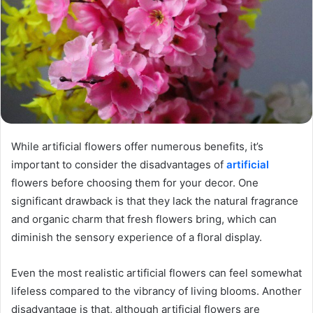
While artificial flowers offer numerous benefits, it’s
important to consider the disadvantages of
artificial
flowers before choosing them for your decor. One
significant drawback is that they lack the natural fragrance
and organic charm that fresh flowers bring, which can
diminish the sensory experience of a floral display.
Even the most realistic artificial flowers can feel somewhat
lifeless compared to the vibrancy of living blooms. Another
disadvantage is that, although artificial flowers are