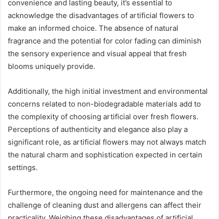
convenience and lasting beauty, it’s essential to
acknowledge the disadvantages of artificial flowers to
make an informed choice. The absence of natural
fragrance and the potential for color fading can diminish
the sensory experience and visual appeal that fresh
blooms uniquely provide.
Additionally, the high initial investment and environmental
concerns related to non-biodegradable materials add to
the complexity of choosing artificial over fresh flowers.
Perceptions of authenticity and elegance also play a
significant role, as artificial flowers may not always match
the natural charm and sophistication expected in certain
settings.
Furthermore, the ongoing need for maintenance and the
challenge of cleaning dust and allergens can affect their
practicality. Weighing these disadvantages of artificial