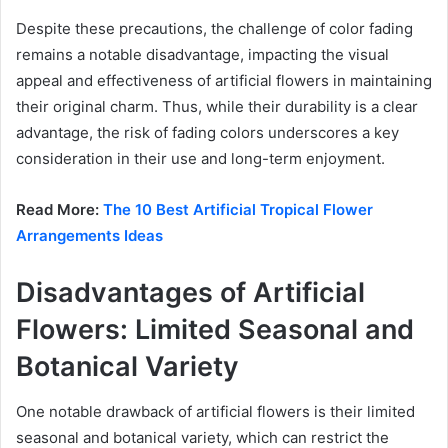
Despite these precautions, the challenge of color fading
remains a notable disadvantage, impacting the visual
appeal and effectiveness of artificial flowers in maintaining
their original charm. Thus, while their durability is a clear
advantage, the risk of fading colors underscores a key
consideration in their use and long-term enjoyment.
Read More:
The 10 Best Artificial Tropical Flower
Arrangements Ideas
Disadvantages of Artificial
Flowers: Limited Seasonal and
Botanical Variety
One notable drawback of artificial flowers is their limited
seasonal and botanical variety, which can restrict the