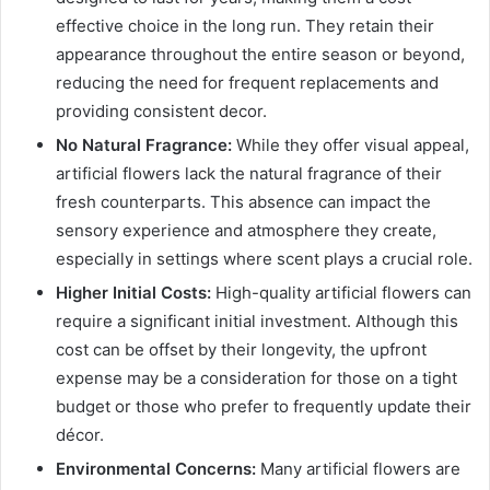
effective choice in the long run. They retain their
appearance throughout the entire season or beyond,
reducing the need for frequent replacements and
providing consistent decor.
No Natural Fragrance:
While they offer visual appeal,
artificial flowers lack the natural fragrance of their
fresh counterparts. This absence can impact the
sensory experience and atmosphere they create,
especially in settings where scent plays a crucial role.
Higher Initial Costs:
High-quality artificial flowers can
require a significant initial investment. Although this
cost can be offset by their longevity, the upfront
expense may be a consideration for those on a tight
budget or those who prefer to frequently update their
décor.
Environmental Concerns:
Many artificial flowers are