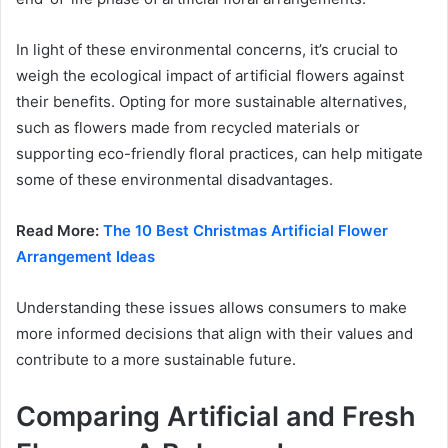
In light of these environmental concerns, it’s crucial to
weigh the ecological impact of artificial flowers against
their benefits. Opting for more sustainable alternatives,
such as flowers made from recycled materials or
supporting eco-friendly floral practices, can help mitigate
some of these environmental disadvantages.
Read More:
The 10 Best Christmas Artificial Flower
Arrangement Ideas
Understanding these issues allows consumers to make
more informed decisions that align with their values and
contribute to a more sustainable future.
Comparing Artificial and Fresh