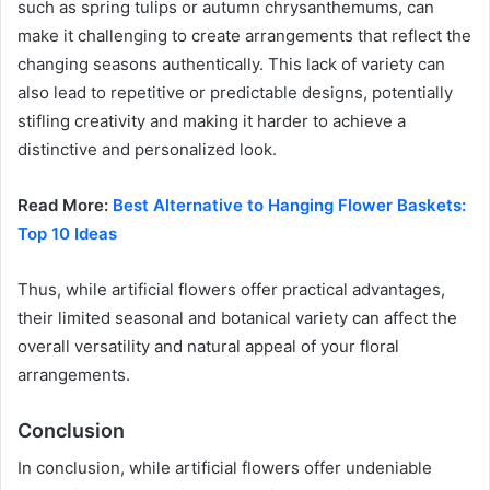
such as spring tulips or autumn chrysanthemums, can
make it challenging to create arrangements that reflect the
changing seasons authentically. This lack of variety can
also lead to repetitive or predictable designs, potentially
stifling creativity and making it harder to achieve a
distinctive and personalized look.
Read More:
Best Alternative to Hanging Flower Baskets:
Top 10 Ideas
Thus, while artificial flowers offer practical advantages,
their limited seasonal and botanical variety can affect the
overall versatility and natural appeal of your floral
arrangements.
Conclusion
In conclusion, while artificial flowers offer undeniable