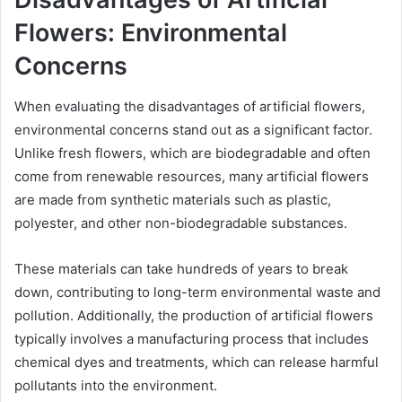
Flowers: Environmental
Concerns
When evaluating the disadvantages of artificial flowers,
environmental concerns stand out as a significant factor.
Unlike fresh flowers, which are biodegradable and often
come from renewable resources, many artificial flowers
are made from synthetic materials such as plastic,
polyester, and other non-biodegradable substances.
These materials can take hundreds of years to break
down, contributing to long-term environmental waste and
pollution. Additionally, the production of artificial flowers
typically involves a manufacturing process that includes
chemical dyes and treatments, which can release harmful
pollutants into the environment.