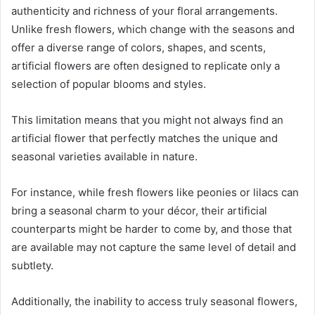
authenticity and richness of your floral arrangements.
Unlike fresh flowers, which change with the seasons and
offer a diverse range of colors, shapes, and scents,
artificial flowers are often designed to replicate only a
selection of popular blooms and styles.
This limitation means that you might not always find an
artificial flower that perfectly matches the unique and
seasonal varieties available in nature.
For instance, while fresh flowers like peonies or lilacs can
bring a seasonal charm to your décor, their artificial
counterparts might be harder to come by, and those that
are available may not capture the same level of detail and
subtlety.
Additionally, the inability to access truly seasonal flowers,