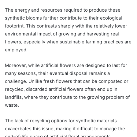
The energy and resources required to produce these
synthetic blooms further contribute to their ecological
footprint. This contrasts sharply with the relatively lower
environmental impact of growing and harvesting real
flowers, especially when sustainable farming practices are
employed.
Moreover, while artificial flowers are designed to last for
many seasons, their eventual disposal remains a
challenge. Unlike fresh flowers that can be composted or
recycled, discarded artificial flowers often end up in
landfills, where they contribute to the growing problem of
waste.
The lack of recycling options for synthetic materials
exacerbates this issue, making it difficult to manage the
end-of-life phase of artificial floral arrangements.