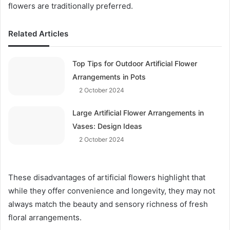
flowers are traditionally preferred.
Related Articles
Top Tips for Outdoor Artificial Flower
Arrangements in Pots
2 October 2024
Large Artificial Flower Arrangements in
Vases: Design Ideas
2 October 2024
These disadvantages of artificial flowers highlight that
while they offer convenience and longevity, they may not
always match the beauty and sensory richness of fresh
floral arrangements.