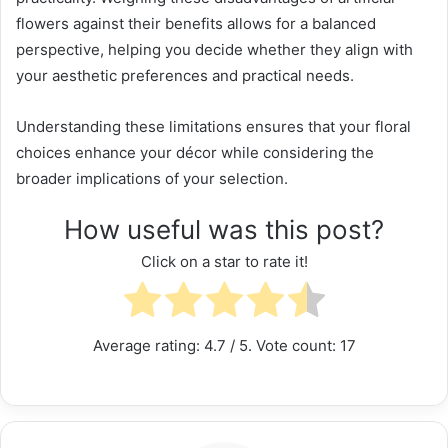
flowers against their benefits allows for a balanced
perspective, helping you decide whether they align with
your aesthetic preferences and practical needs.
Understanding these limitations ensures that your floral
choices enhance your décor while considering the
broader implications of your selection.
How useful was this post?
Click on a star to rate it!
Average rating:
4.7
/ 5. Vote count:
17