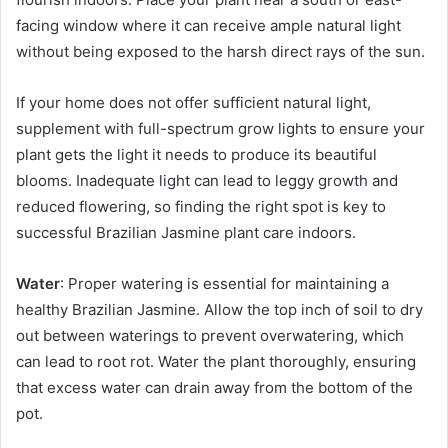
facing window where it can receive ample natural light
without being exposed to the harsh direct rays of the sun.
If your home does not offer sufficient natural light,
supplement with full-spectrum grow lights to ensure your
plant gets the light it needs to produce its beautiful
blooms. Inadequate light can lead to leggy growth and
reduced flowering, so finding the right spot is key to
successful Brazilian Jasmine plant care indoors.
Water
: Proper watering is essential for maintaining a
healthy Brazilian Jasmine. Allow the top inch of soil to dry
out between waterings to prevent overwatering, which
can lead to root rot. Water the plant thoroughly, ensuring
that excess water can drain away from the bottom of the
pot.