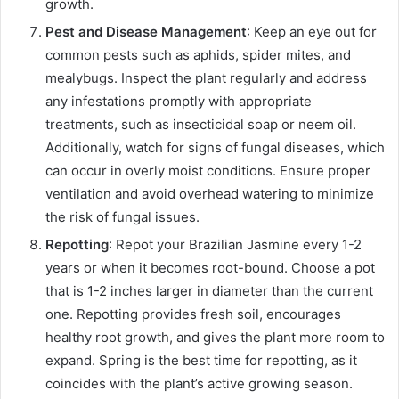
growth.
Pest and Disease Management
: Keep an eye out for
common pests such as aphids, spider mites, and
mealybugs. Inspect the plant regularly and address
any infestations promptly with appropriate
treatments, such as insecticidal soap or neem oil.
Additionally, watch for signs of fungal diseases, which
can occur in overly moist conditions. Ensure proper
ventilation and avoid overhead watering to minimize
the risk of fungal issues.
Repotting
: Repot your Brazilian Jasmine every 1-2
years or when it becomes root-bound. Choose a pot
that is 1-2 inches larger in diameter than the current
one. Repotting provides fresh soil, encourages
healthy root growth, and gives the plant more room to
expand. Spring is the best time for repotting, as it
coincides with the plant’s active growing season.