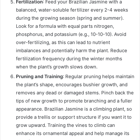
Fertilization
: Feed your Brazilian Jasmine with a
balanced, water-soluble fertilizer every 2-4 weeks
during the growing season (spring and summer).
Look for a formula with equal parts nitrogen,
phosphorus, and potassium (e.g., 10-10-10). Avoid
over-fertilizing, as this can lead to nutrient
imbalances and potentially harm the plant. Reduce
fertilization frequency during the winter months
when the plant’s growth slows down.
Pruning and Training
: Regular pruning helps maintain
the plant’s shape, encourages bushier growth, and
removes any dead or damaged stems. Pinch back the
tips of new growth to promote branching and a fuller
appearance. Brazilian Jasmine is a climbing plant, so
provide a trellis or support structure if you want it to
grow upward. Training the vines to climb can
enhance its ornamental appeal and help manage its