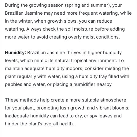
During the growing season (spring and summer), your
Brazilian Jasmine may need more frequent watering, while
in the winter, when growth slows, you can reduce
watering. Always check the soil moisture before adding
more water to avoid creating overly moist conditions.
Humidity
: Brazilian Jasmine thrives in higher humidity
levels, which mimic its natural tropical environment. To
maintain adequate humidity indoors, consider misting the
plant regularly with water, using a humidity tray filled with
pebbles and water, or placing a humidifier nearby.
These methods help create a more suitable atmosphere
for your plant, promoting lush growth and vibrant blooms.
Inadequate humidity can lead to dry, crispy leaves and
hinder the plant’s overall health.