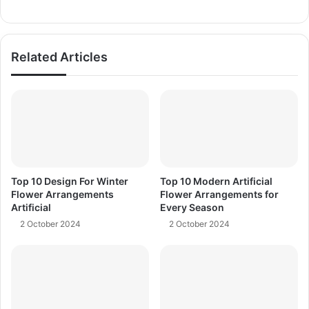
Related Articles
Top 10 Design For Winter
Top 10 Modern Artificial
Flower Arrangements
Flower Arrangements for
Artificial
Every Season
2 October 2024
2 October 2024