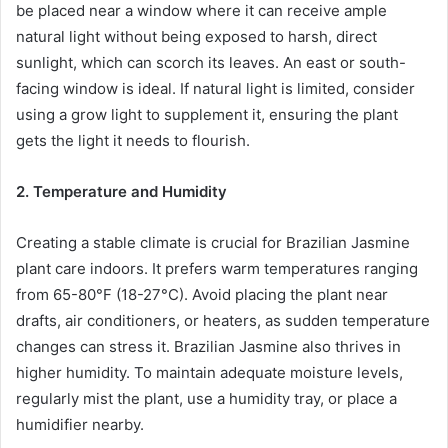
be placed near a window where it can receive ample
natural light without being exposed to harsh, direct
sunlight, which can scorch its leaves. An east or south-
facing window is ideal. If natural light is limited, consider
using a grow light to supplement it, ensuring the plant
gets the light it needs to flourish.
2. Temperature and Humidity
Creating a stable climate is crucial for Brazilian Jasmine
plant care indoors. It prefers warm temperatures ranging
from 65-80°F (18-27°C). Avoid placing the plant near
drafts, air conditioners, or heaters, as sudden temperature
changes can stress it. Brazilian Jasmine also thrives in
higher humidity. To maintain adequate moisture levels,
regularly mist the plant, use a humidity tray, or place a
humidifier nearby.