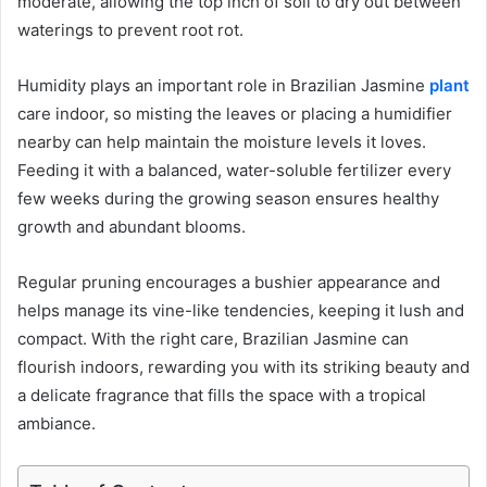
moderate, allowing the top inch of soil to dry out between
waterings to prevent root rot.
Humidity plays an important role in Brazilian Jasmine
plant
care indoor, so misting the leaves or placing a humidifier
nearby can help maintain the moisture levels it loves.
Feeding it with a balanced, water-soluble fertilizer every
few weeks during the growing season ensures healthy
growth and abundant blooms.
Regular pruning encourages a bushier appearance and
helps manage its vine-like tendencies, keeping it lush and
compact. With the right care, Brazilian Jasmine can
flourish indoors, rewarding you with its striking beauty and
a delicate fragrance that fills the space with a tropical
ambiance.