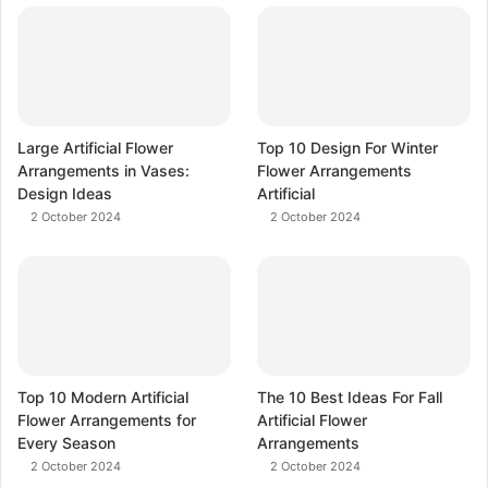
Large Artificial Flower
Top 10 Design For Winter
Arrangements in Vases:
Flower Arrangements
Design Ideas
Artificial
2 October 2024
2 October 2024
Top 10 Modern Artificial
The 10 Best Ideas For Fall
Flower Arrangements for
Artificial Flower
Every Season
Arrangements
2 October 2024
2 October 2024