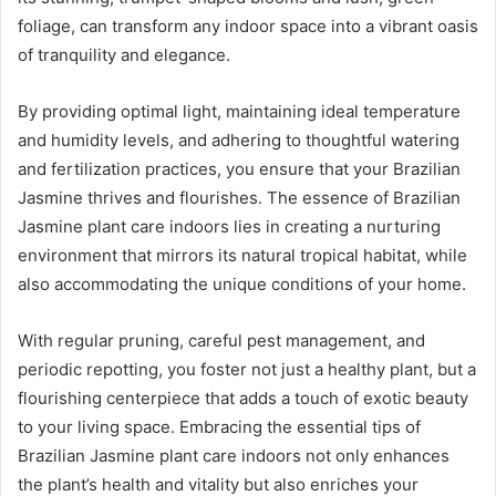
foliage, can transform any indoor space into a vibrant oasis
of tranquility and elegance.
By providing optimal light, maintaining ideal temperature
and humidity levels, and adhering to thoughtful watering
and fertilization practices, you ensure that your Brazilian
Jasmine thrives and flourishes. The essence of Brazilian
Jasmine plant care indoors lies in creating a nurturing
environment that mirrors its natural tropical habitat, while
also accommodating the unique conditions of your home.
With regular pruning, careful pest management, and
periodic repotting, you foster not just a healthy plant, but a
flourishing centerpiece that adds a touch of exotic beauty
to your living space. Embracing the essential tips of
Brazilian Jasmine plant care indoors not only enhances
the plant’s health and vitality but also enriches your