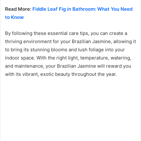
Read More:
Fiddle Leaf Fig in Bathroom: What You Need
to Know
By following these essential care tips, you can create a
thriving environment for your Brazilian Jasmine, allowing it
to bring its stunning blooms and lush foliage into your
indoor space. With the right light, temperature, watering,
and maintenance, your Brazilian Jasmine will reward you
with its vibrant, exotic beauty throughout the year.