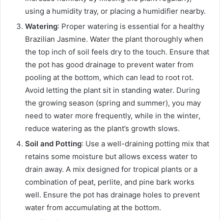
using a humidity tray, or placing a humidifier nearby.
Watering
: Proper watering is essential for a healthy
Brazilian Jasmine. Water the plant thoroughly when
the top inch of soil feels dry to the touch. Ensure that
the pot has good drainage to prevent water from
pooling at the bottom, which can lead to root rot.
Avoid letting the plant sit in standing water. During
the growing season (spring and summer), you may
need to water more frequently, while in the winter,
reduce watering as the plant’s growth slows.
Soil and Potting
: Use a well-draining potting mix that
retains some moisture but allows excess water to
drain away. A mix designed for tropical plants or a
combination of peat, perlite, and pine bark works
well. Ensure the pot has drainage holes to prevent
water from accumulating at the bottom.