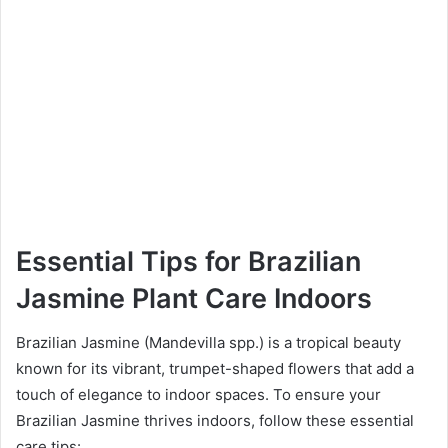
Essential Tips for Brazilian
Jasmine Plant Care Indoors
Brazilian Jasmine (Mandevilla spp.) is a tropical beauty
known for its vibrant, trumpet-shaped flowers that add a
touch of elegance to indoor spaces. To ensure your
Brazilian Jasmine thrives indoors, follow these essential
care tips: