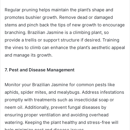
Regular pruning helps maintain the plant’s shape and
promotes bushier growth. Remove dead or damaged
stems and pinch back the tips of new growth to encourage
branching. Brazilian Jasmine is a climbing plant, so
provide a trellis or support structure if desired. Training
the vines to climb can enhance the plant’s aesthetic appeal
and manage its growth.
7. Pest and Disease Management
Monitor your Brazilian Jasmine for common pests like
aphids, spider mites, and mealybugs. Address infestations
promptly with treatments such as insecticidal soap or
neem oil. Additionally, prevent fungal diseases by
ensuring proper ventilation and avoiding overhead
watering. Keeping the plant healthy and stress-free will
help minimize pest and disease issues.