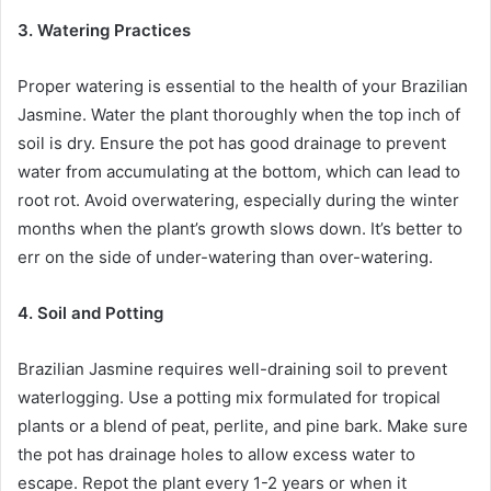
3. Watering Practices
Proper watering is essential to the health of your Brazilian
Jasmine. Water the plant thoroughly when the top inch of
soil is dry. Ensure the pot has good drainage to prevent
water from accumulating at the bottom, which can lead to
root rot. Avoid overwatering, especially during the winter
months when the plant’s growth slows down. It’s better to
err on the side of under-watering than over-watering.
4. Soil and Potting
Brazilian Jasmine requires well-draining soil to prevent
waterlogging. Use a potting mix formulated for tropical
plants or a blend of peat, perlite, and pine bark. Make sure
the pot has drainage holes to allow excess water to
escape. Repot the plant every 1-2 years or when it