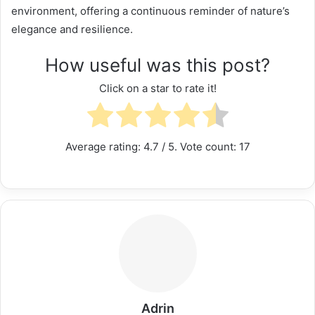
environment, offering a continuous reminder of nature’s
elegance and resilience.
How useful was this post?
Click on a star to rate it!
Average rating:
4.7
/ 5. Vote count:
17
Adrin