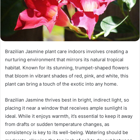
Brazilian Jasmine plant care indoors involves creating a
nurturing environment that mirrors its natural tropical
habitat. Known for its stunning, trumpet-shaped flowers
that bloom in vibrant shades of red, pink, and white, this
plant can bring a touch of the exotic into any home.
Brazilian Jasmine thrives best in bright, indirect light, so
placing it near a window that receives ample sunlight is
ideal. While it enjoys warmth, it’s essential to keep it away
from drafts or sudden temperature changes, as
consistency is key to its well-being. Watering should be