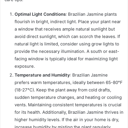
Optimal Light Conditions
: Brazilian Jasmine plants
flourish in bright, indirect light. Place your plant near
a window that receives ample natural sunlight but
avoid direct sunlight, which can scorch the leaves. If
natural light is limited, consider using grow lights to
provide the necessary illumination. A south or east-
facing window is typically ideal for maximizing light
exposure.
Temperature and Humidity
: Brazilian Jasmine
prefers warm temperatures, ideally between 65-80°F
(18-27°C). Keep the plant away from cold drafts,
sudden temperature changes, and heating or cooling
vents. Maintaining consistent temperatures is crucial
for its health. Additionally, Brazilian Jasmine thrives in
higher humidity levels. If the air in your home is dry,
increase humidity by misting the plant regularly,