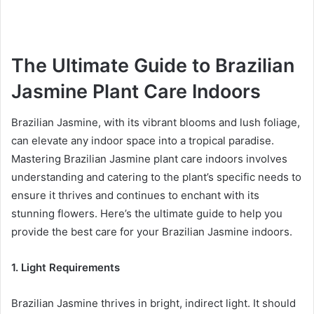
The Ultimate Guide to Brazilian
Jasmine Plant Care Indoors
Brazilian Jasmine, with its vibrant blooms and lush foliage,
can elevate any indoor space into a tropical paradise.
Mastering Brazilian Jasmine plant care indoors involves
understanding and catering to the plant’s specific needs to
ensure it thrives and continues to enchant with its
stunning flowers. Here’s the ultimate guide to help you
provide the best care for your Brazilian Jasmine indoors.
1. Light Requirements
Brazilian Jasmine thrives in bright, indirect light. It should