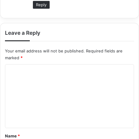
Reply
Leave a Reply
Your email address will not be published.
Required fields are
marked
*
C
o
m
m
e
n
t
*
Name
*