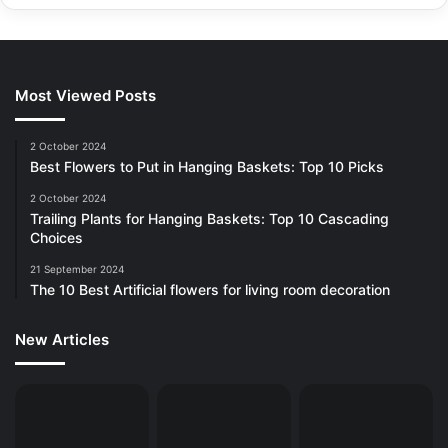
Most Viewed Posts
2 October 2024
Best Flowers to Put in Hanging Baskets: Top 10 Picks
2 October 2024
Trailing Plants for Hanging Baskets: Top 10 Cascading
Choices
21 September 2024
The 10 Best Artificial flowers for living room decoration
New Articles