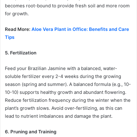
becomes root-bound to provide fresh soil and more room
for growth.
Read More:
Aloe Vera Plant in Office: Benefits and Care
Tips
5. Fertilization
Feed your Brazilian Jasmine with a balanced, water-
soluble fertilizer every 2-4 weeks during the growing
season (spring and summer). A balanced formula (e.g., 10-
10-10) supports healthy growth and abundant flowering.
Reduce fertilization frequency during the winter when the
plant’s growth slows. Avoid over-fertilizing, as this can
lead to nutrient imbalances and damage the plant.
6. Pruning and Training