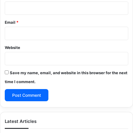
Email
*
Website
Save my name, email, and website in this browser for the next
time I comment.
Latest Articles