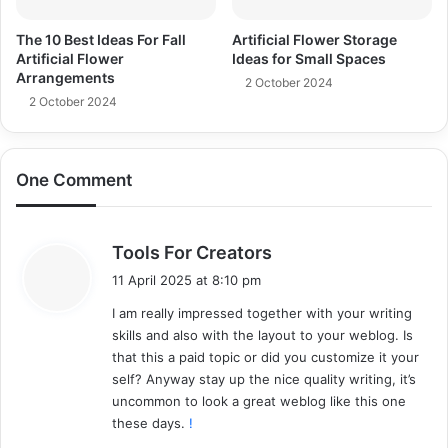
The 10 Best Ideas For Fall
Artificial Flower Storage
Artificial Flower
Ideas for Small Spaces
Arrangements
2 October 2024
2 October 2024
One Comment
s
Tools For Creators
a
11 April 2025 at 8:10 pm
y
I am really impressed together with your writing
s
skills and also with the layout to your weblog. Is
:
that this a paid topic or did you customize it your
self? Anyway stay up the nice quality writing, it’s
uncommon to look a great weblog like this one
these days.
!