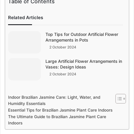
Table of Contents
Related Articles
Top Tips for Outdoor Artificial Flower
Arrangements in Pots
2 October 2024
Large Artificial Flower Arrangements in
Vases: Design Ideas
2 October 2024
Indoor Brazilian Jasmine Care: Light, Water, and
Humidity Essentials
Essential Tips for Brazilian Jasmine Plant Care Indoors
The Ultimate Guide to Brazilian Jasmine Plant Care
Indoors