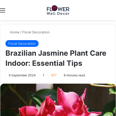
Menu
Switch
Se
Home
/
Floral Decoration
Floral Decoration
Brazilian Jasmine Plant Care
Indoor: Essential Tips
6 September 2024
1
677
8 minutes read