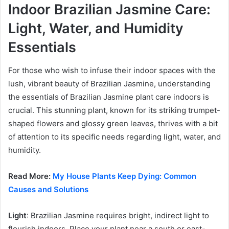
Indoor Brazilian Jasmine Care:
Light, Water, and Humidity
Essentials
For those who wish to infuse their indoor spaces with the
lush, vibrant beauty of Brazilian Jasmine, understanding
the essentials of Brazilian Jasmine plant care indoors is
crucial. This stunning plant, known for its striking trumpet-
shaped flowers and glossy green leaves, thrives with a bit
of attention to its specific needs regarding light, water, and
humidity.
Read More:
My House Plants Keep Dying: Common
Causes and Solutions
Light
: Brazilian Jasmine requires bright, indirect light to
flourish indoors. Place your plant near a south or east-