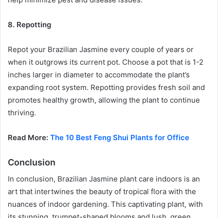
8. Repotting
Repot your Brazilian Jasmine every couple of years or
when it outgrows its current pot. Choose a pot that is 1-2
inches larger in diameter to accommodate the plant’s
expanding root system. Repotting provides fresh soil and
promotes healthy growth, allowing the plant to continue
thriving.
Read More:
The 10 Best Feng Shui Plants for Office
Conclusion
In conclusion, Brazilian Jasmine plant care indoors is an
art that intertwines the beauty of tropical flora with the
nuances of indoor gardening. This captivating plant, with
its stunning, trumpet-shaped blooms and lush, green